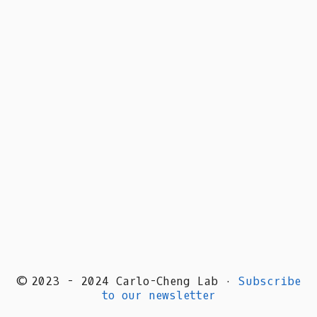
© 2023 - 2024 Carlo-Cheng Lab ·
Subscribe
to our newsletter