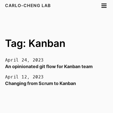
CARLO-CHENG LAB
Tag: Kanban
April 24, 2023
An opinionated git flow for Kanban team
April 12, 2023
Changing from Scrum to Kanban